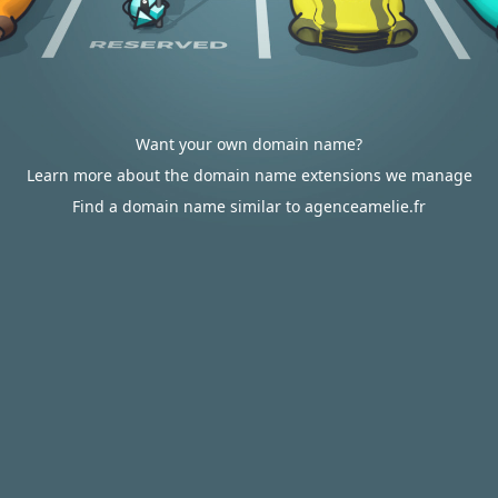
Want your own domain name?
Learn more about the domain name extensions we manage
Find a domain name similar to agenceamelie.fr