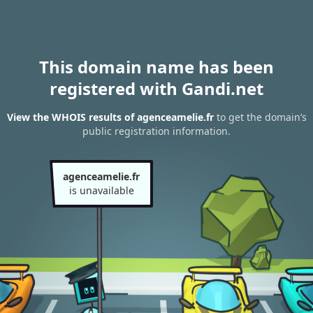
This domain name has been
registered with Gandi.net
View the WHOIS results of agenceamelie.fr
to get the domain’s
public registration information.
agenceamelie.fr
is unavailable